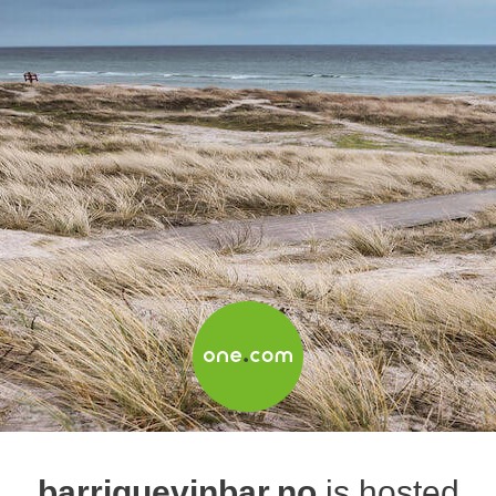
barriquevinbar.no
is hosted