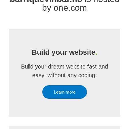
by one.com
Build your website
.
Build your dream website fast and
easy, without any coding.
Learn more