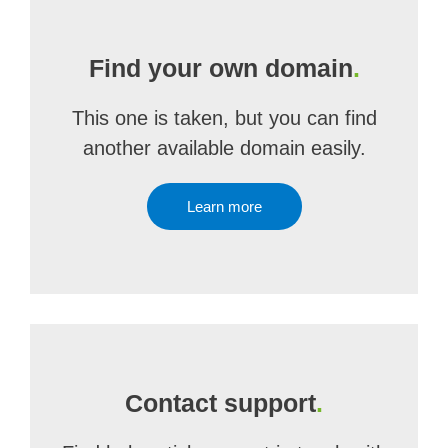
Find your own domain
.
This one is taken, but you can find
another available domain easily.
Learn more
Contact support
.